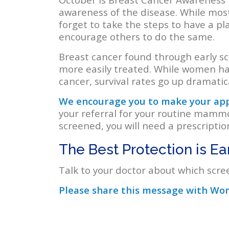
awareness of the disease. While mos
forget to take the steps to have a pl
encourage others to do the same.
Breast cancer found through early scr
more easily treated. While women ha
cancer, survival rates go up dramatical
We encourage you to make your appo
your referral for your routine mamm
screened, you will need a prescripti
The Best Protection is Ea
Talk to your doctor about which scree
Please share this message with Wom