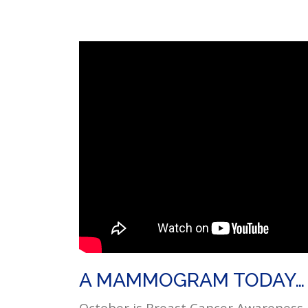
A MAMMOGRAM TODAY… 
October is Breast Cancer Awareness 