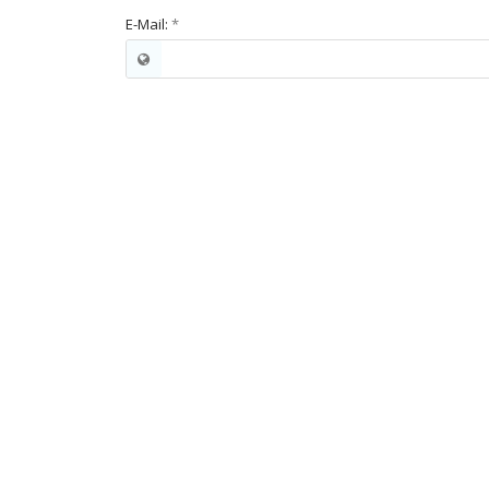
E-Mail:
*