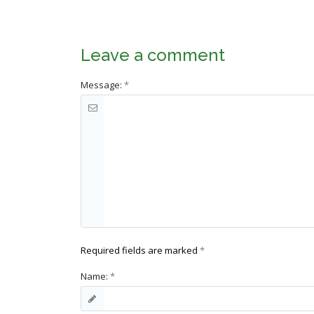
Leave a comment
Message:
*
Required fields are marked
*
Name:
*