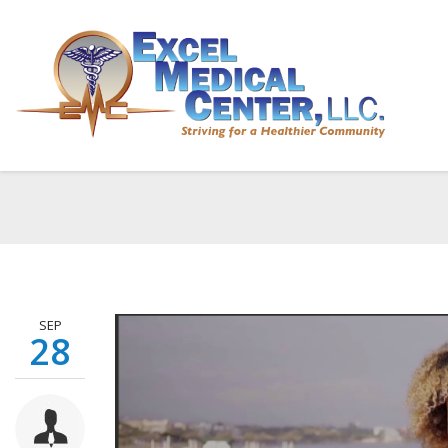
Breas
Home
SEP
28