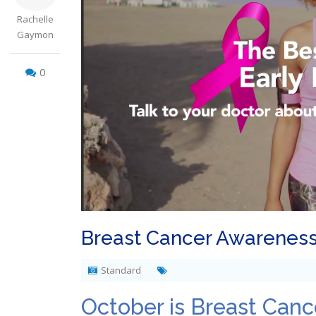
Rachelle
Gaymon
0
Breast Cancer Awarenes
Standard
October is Breast Can