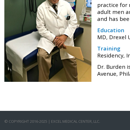
practice for
adult men an
and has been
Education
MD, Drexel U
Training
Residency, I
Dr. Burden i
Avenue, Phil
© COPYRIGHT 2016-2025 | EXCEL MEDICAL CENTER, LLC.