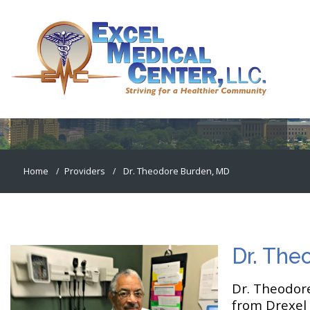
Dr. Theodore Burden, MD
Home
Providers
Dr. Theodore Burden, MD
Dr. The
Dr. Theodore
from Drexel 