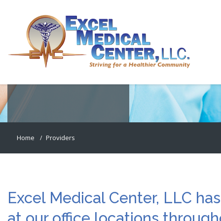
PRIMARY CARE PROVIDERS
Meet Our Staff
Home
Providers
Excel Medical Center, LLC has
at our office locations throug