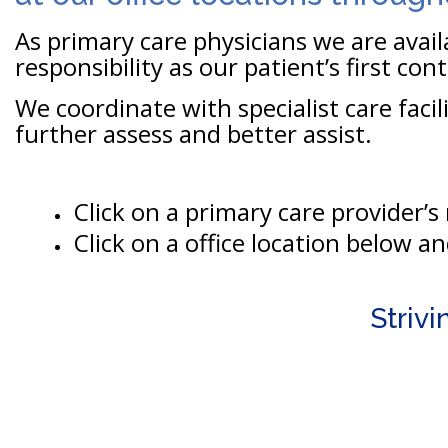
As primary care physicians we are avai
responsibility as our patient’s first con
We coordinate with specialist care facil
further assess and better assist.
Click on a primary care provider’
Click on a office location below a
Striv