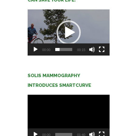
Video
Player
00:00
00:15
SOLIS MAMMOGRAPHY
INTRODUCES SMARTCURVE
Video
Player
00:00
01:40