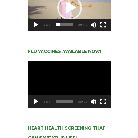
00:00
00:15
FLU VACCINES AVAILABLE NOW!
Video
Player
00:00
00:53
HEART HEALTH SCREENING THAT
CAN SAVE YOUR LIFE!