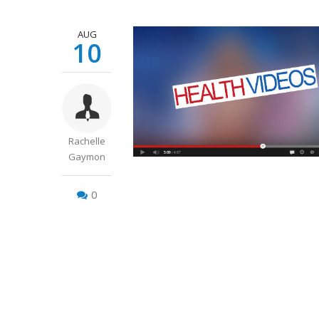
AUG
10
Rachelle
Gaymon
0