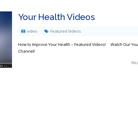
Your Health Videos
video
Featured Videos
How to Improve Your Health – Featured Videos! Watch Our Yo
Channel!
Re