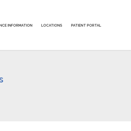
NCE INFORMATION
LOCATIONS
PATIENT PORTAL
s