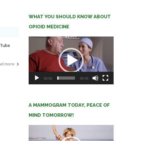
WHAT YOU SHOULD KNOW ABOUT
OPIOID MEDICINE
Video
uTube
Player
ad more
00:00
00:45
A MAMMOGRAM TODAY, PEACE OF
MIND TOMORROW!
Video
Player