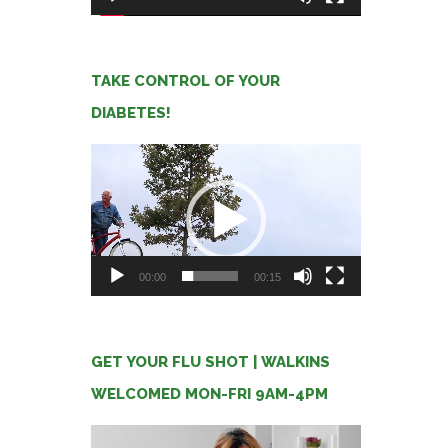
TAKE CONTROL OF YOUR
DIABETES!
Video
Player
00:00
00:15
GET YOUR FLU SHOT | WALKINS
WELCOMED MON-FRI 9AM-4PM
Video