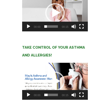
Player
00:00
00:15
TAKE CONTROL OF YOUR ASTHMA
AND ALLERGIES!
Video
Player
00:00
00:15