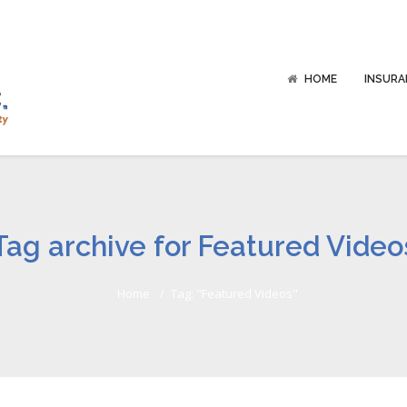
HOME
INSURA
Tag archive for Featured Video
Home
Tag: "Featured Videos"