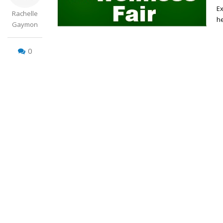
Ex
Rachelle
he
Gaymon
0