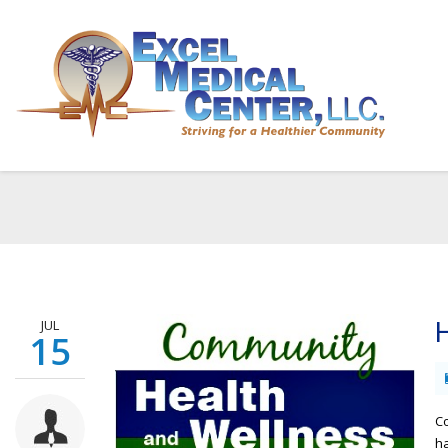
JUL
H
15
Co
ha