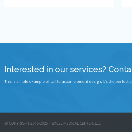
Interested in our services? Conta
This is simple example of call to action element design. It's the perfect e
© COPYRIGHT 2016-2025 | EXCEL MEDICAL CENTER, LLC.