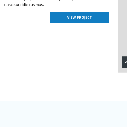
nascetur ridiculus mus.
VIEW PROJECT