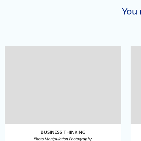
You 
BUSINESS THINKING
Photo Manipulation
Photography