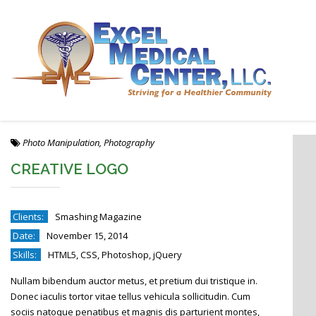
creative logo
Photo Manipulation,
Photography
CREATIVE LOGO
Clients:
Smashing Magazine
Date:
November 15, 2014
Skills:
HTML5, CSS, Photoshop, jQuery
Nullam bibendum auctor metus, et pretium dui tristique in.
Donec iaculis tortor vitae tellus vehicula sollicitudin. Cum
sociis natoque penatibus et magnis dis parturient montes,